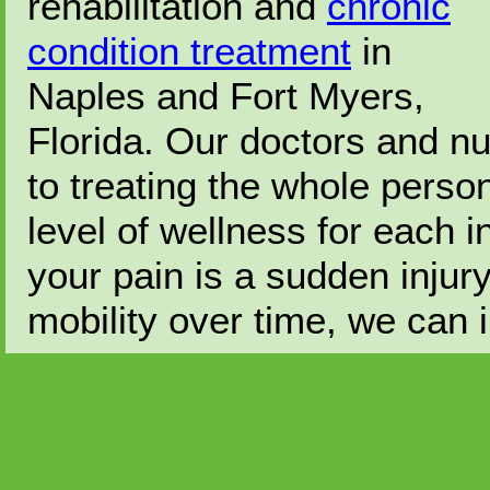
rehabilitation and
chronic
condition treatment
in
Naples and Fort Myers,
Florida. Our doctors and nu
to treating the whole perso
level of wellness for each 
your pain is a sudden injur
mobility over time, we can i