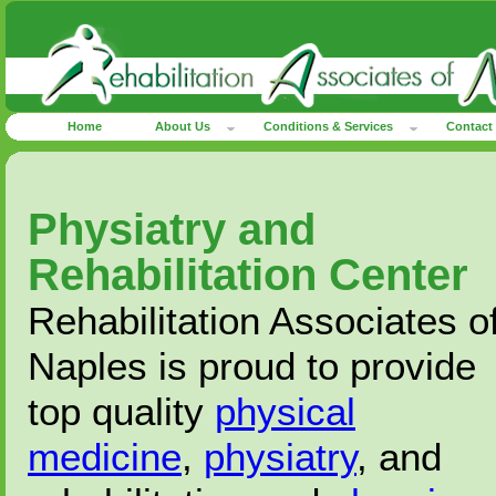
Home
About Us
Conditions & Services
Contact
Physiatry and
Rehabilitation Center
Rehabilitation Associates o
Naples is proud to provide
top quality
physical
medicine
,
physiatry
, and